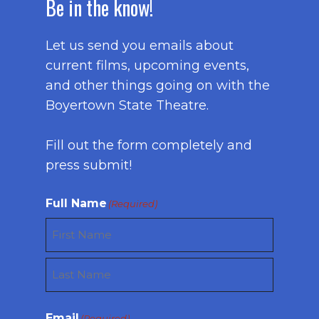
Be in the know!
Let us send you emails about
current films, upcoming events,
and other things going on with the
Boyertown State Theatre.
Fill out the form completely and
press submit!
Full Name
(Required)
First
Last
Email
(Required)