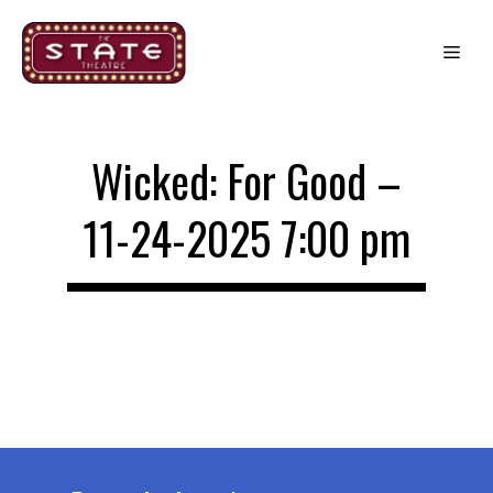
Skip
to
Me
content
Wicked: For Good –
11-24-2025 7:00 pm