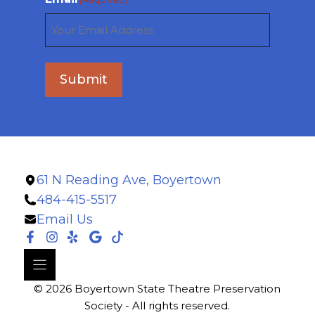
Submit
61 N Reading Ave, Boyertown
484-415-5517
Email Us
© 2026 Boyertown State Theatre Preservation
Society - All rights reserved.