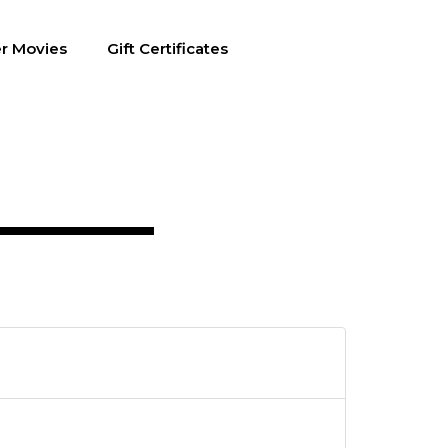
r Movies
Gift Certificates