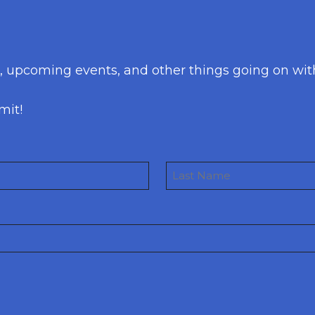
s, upcoming events, and other things going on wit
mit!
Last