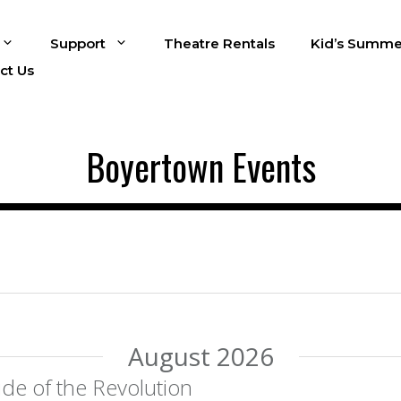
Support
Theatre Rentals
Kid’s Summe
ct Us
Boyertown Events