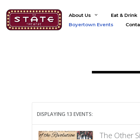
Skip
to
About Us
Eat & Drink
content
Boyertown Events
Conta