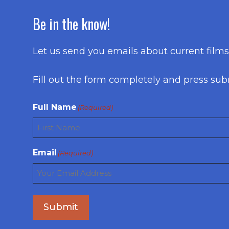
Be in the know!
Let us send you emails about current film
Fill out the form completely and press sub
Full Name
(Required)
First
Email
(Required)
Submit