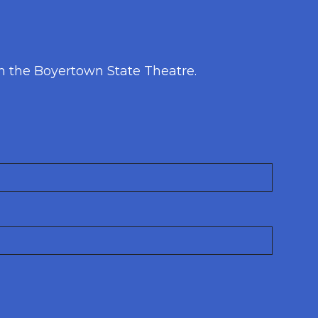
h the Boyertown State Theatre.