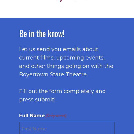
Be in the know!
Let us send you emails about
current films, upcoming events,
and other things going on with the
Boyertown State Theatre.
Fill out the form completely and
press submit!
Full Name
(Required)