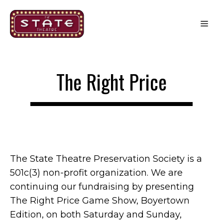
Skip
to
Me
content
The Right Price
The State Theatre Preservation Society is a
501c(3) non-profit organization. We are
continuing our fundraising by presenting
The Right Price Game Show, Boyertown
Edition, on both Saturday and Sunday,