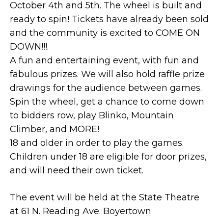
October 4th and 5th. The wheel is built and
ready to spin! Tickets have already been sold
and the community is excited to COME ON
DOWN!!!.
A fun and entertaining event, with fun and
fabulous prizes. We will also hold raffle prize
drawings for the audience between games.
Spin the wheel, get a chance to come down
to bidders row, play Blinko, Mountain
Climber, and MORE!
18 and older in order to play the games.
Children under 18 are eligible for door prizes,
and will need their own ticket.
The event will be held at the State Theatre
at 61 N. Reading Ave. Boyertown