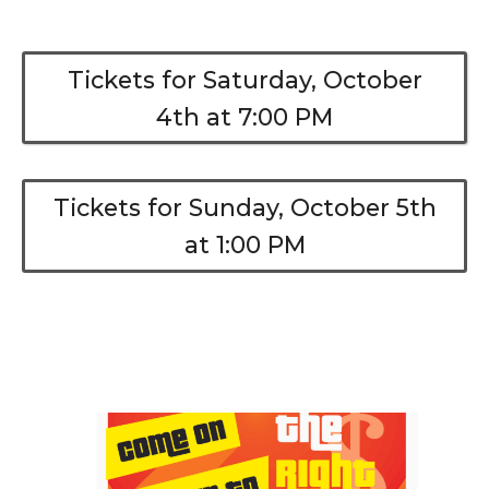
Tickets for Saturday, October
4th at 7:00 PM
Tickets for Sunday, October 5th
at 1:00 PM