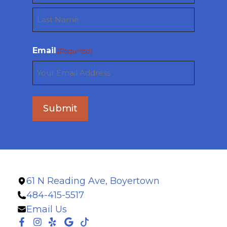
First
Last
Email
(Required)
Submit
61 N Reading Ave, Boyertown
484-415-5517
Email Us