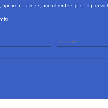
s, upcoming events, and other things going on wit
mit!
Last