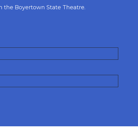
h the Boyertown State Theatre.