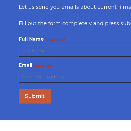
Let us send you emails about current film
Fill out the form completely and press sub
Full Name
(Required)
First
Email
(Required)
Submit