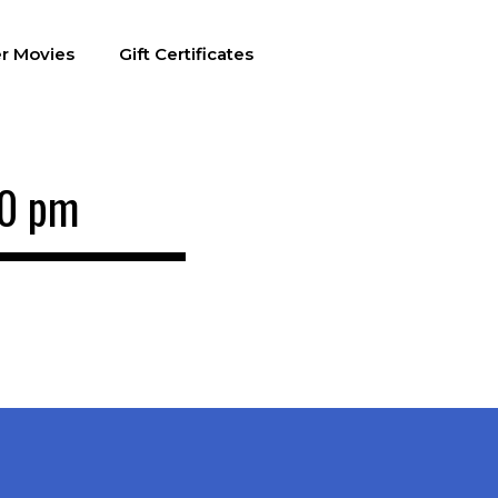
r Movies
Gift Certificates
00 pm