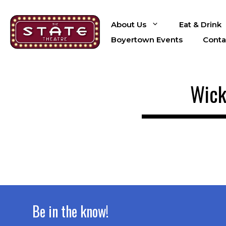
Skip
to
About Us
Eat & Drink
content
Boyertown Events
Conta
Wick
Be in the know!