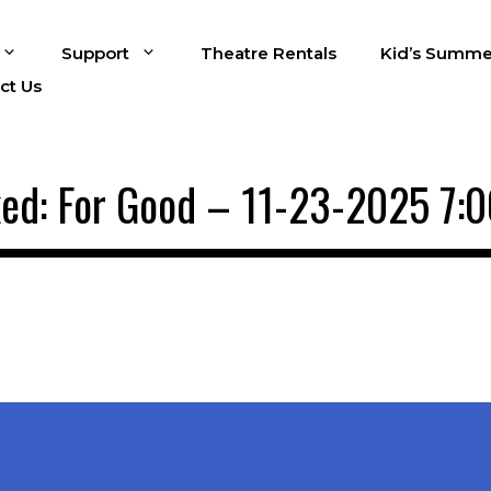
Support
Theatre Rentals
Kid’s Summe
ct Us
ed: For Good – 11-23-2025 7: