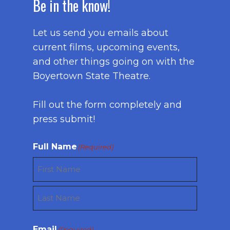
Be in the know!
Let us send you emails about
current films, upcoming events,
and other things going on with the
Boyertown State Theatre.
Fill out the form completely and
press submit!
Full Name
(Required)
First
Last
Email
(Required)