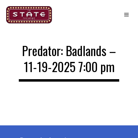
Skip
to
Me
content
Predator: Badlands –
11-19-2025 7:00 pm