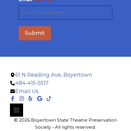
Submit
61 N Reading Ave, Boyertown
484-415-5517
Email Us
© 2026 Boyertown State Theatre Preservation
Society - All rights reserved.