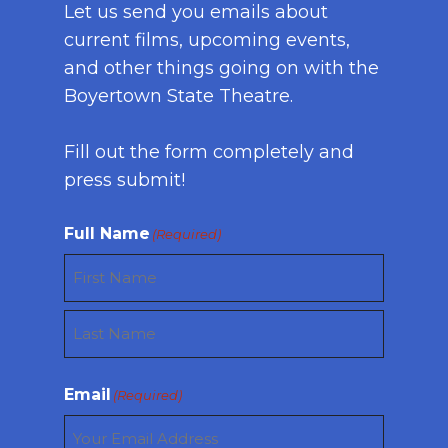
Let us send you emails about
current films, upcoming events,
and other things going on with the
Boyertown State Theatre.
Fill out the form completely and
press submit!
Full Name
(Required)
First
Last
Email
(Required)