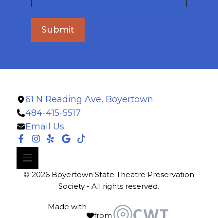
Submit
61 N Reading Ave, Boyertown
484-415-5517
Email Us
© 2026 Boyertown State Theatre Preservation
Society - All rights reserved.
Made with
from