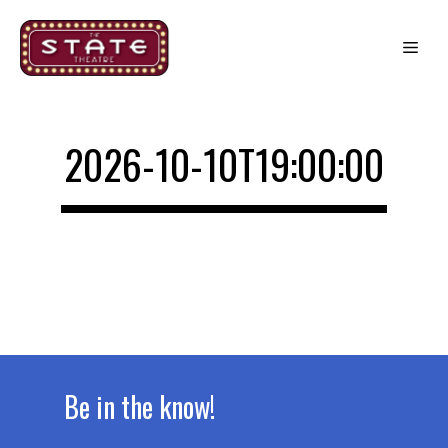
Skip
to
Me
content
2026-10-10T19:00:00
Be in the know!