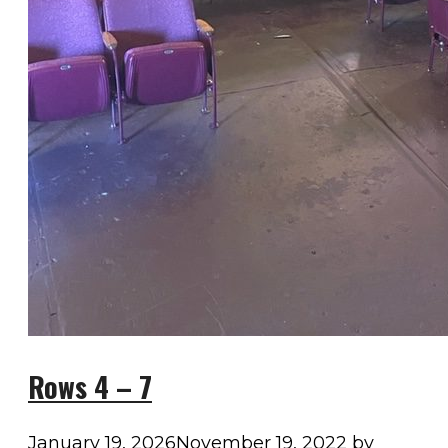
Rows 4 – 7
January 19, 2026
November 19, 2022
by