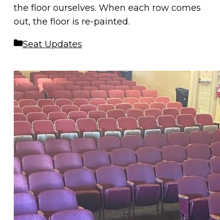
the floor ourselves. When each row comes
out, the floor is re-painted.
Categories
Seat Updates