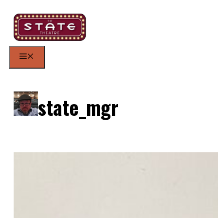
Skip
to
content
Menu
state_mgr