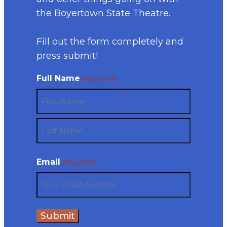
the Boyertown State Theatre.
Fill out the form completely and
press submit!
Full Name
(Required)
First
Last
Email
(Required)
Submit