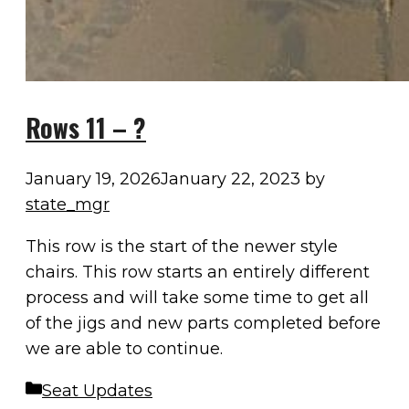
Rows 11 – ?
January 19, 2026
January 22, 2023
by
state_mgr
This row is the start of the newer style
chairs. This row starts an entirely different
process and will take some time to get all
of the jigs and new parts completed before
we are able to continue.
Categories
Seat Updates