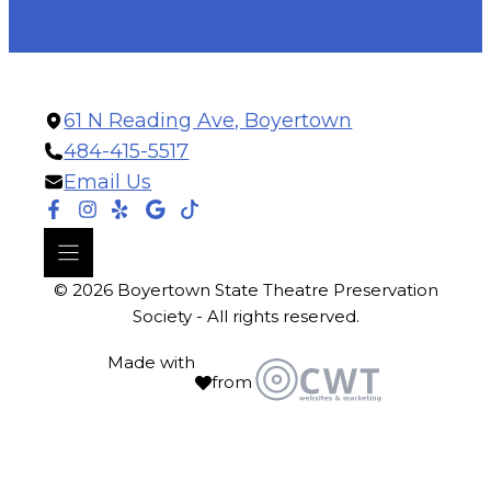
61 N Reading Ave, Boyertown
484-415-5517
Email Us
© 2026 Boyertown State Theatre Preservation
Society - All rights reserved.
Made with
from