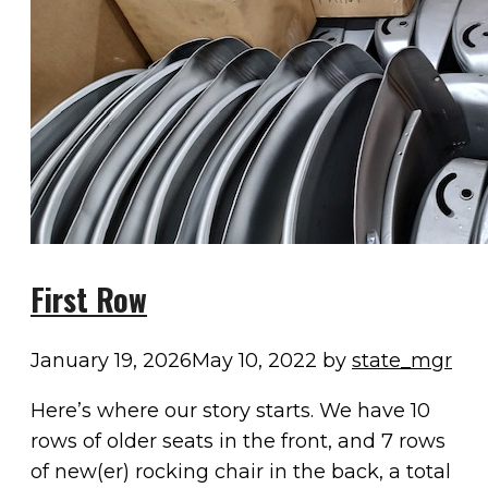
First Row
January 19, 2026
May 10, 2022
by
state_mgr
Here’s where our story starts. We have 10
rows of older seats in the front, and 7 rows
of new(er) rocking chair in the back, a total