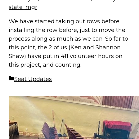
state_mgr
We have started taking out rows before
installing the row before, just to move the
process along as much as we can. So far to
this point, the 2 of us (Ken and Shannon
Shaw) have put in 411 volunteer hours on
this project, and counting.
Categories
Seat Updates