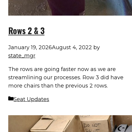
Rows 2 & 3
January 19, 2026
August 4, 2022
by
state_mgr
The rows are going faster now as we are
streamlining our processes. Row 3 did have
more chairs than the previous 2 rows.
Categories
Seat Updates