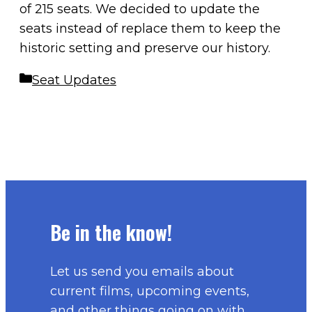
of 215 seats. We decided to update the
seats instead of replace them to keep the
historic setting and preserve our history.
Categories
Seat Updates
Be in the know!
Let us send you emails about
current films, upcoming events,
and other things going on with