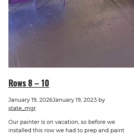
Rows 8 – 10
January 19, 2026
January 19, 2023
by
state_mgr
Our painter is on vacation, so before we
installed this row we had to prep and paint