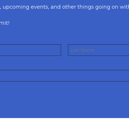
s, upcoming events, and other things going on wit
mit!
Last