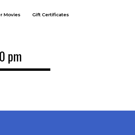
r Movies
Gift Certificates
00 pm