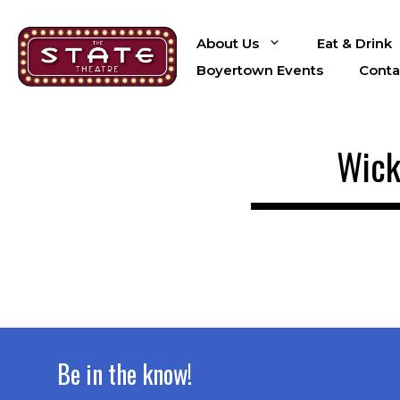
Skip
to
About Us
Eat & Drink
content
Boyertown Events
Conta
Wick
Be in the know!