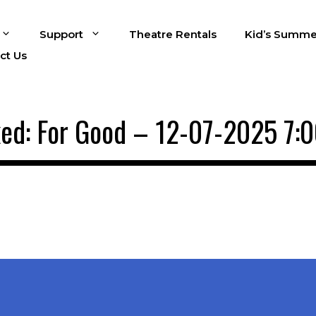
Support
Theatre Rentals
Kid’s Summe
ct Us
ed: For Good – 12-07-2025 7: