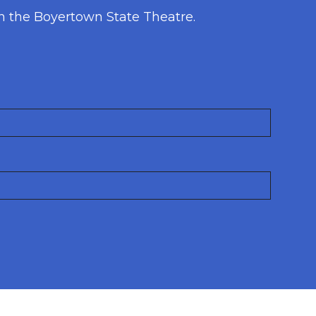
h the Boyertown State Theatre.