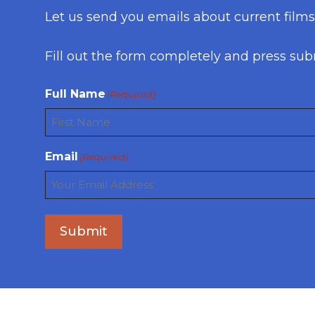
Let us send you emails about current film
Fill out the form completely and press sub
Full Name
(Required)
First
Email
(Required)
Submit