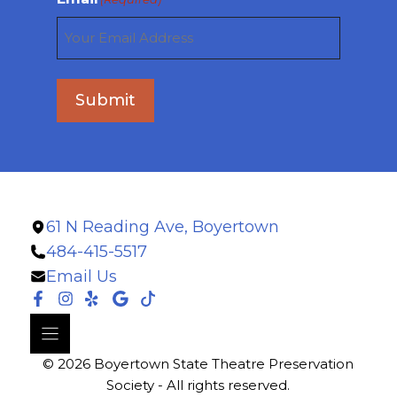
Submit
61 N Reading Ave, Boyertown
484-415-5517
Email Us
© 2026 Boyertown State Theatre Preservation
Society - All rights reserved.