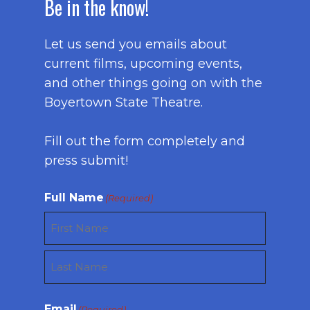
Be in the know!
Let us send you emails about
current films, upcoming events,
and other things going on with the
Boyertown State Theatre.
Fill out the form completely and
press submit!
Full Name
(Required)
First
Last
Email
(Required)