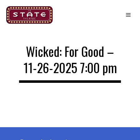
Skip
to
Me
content
Wicked: For Good –
11-26-2025 7:00 pm