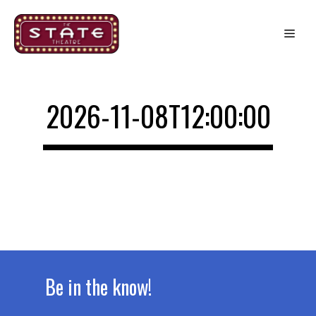
Skip
to
Me
content
2026-11-08T12:00:00
Be in the know!