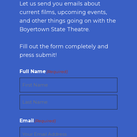
Let us send you emails about
current films, upcoming events,
and other things going on with the
Boyertown State Theatre.
Fill out the form completely and
press submit!
Full Name
(Required)
First
Last
Email
(Required)