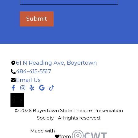
Submit
61 N Reading Ave, Boyertown
484-415-5517
Email Us
© 2026 Boyertown State Theatre Preservation
Society - All rights reserved.
Made with
from