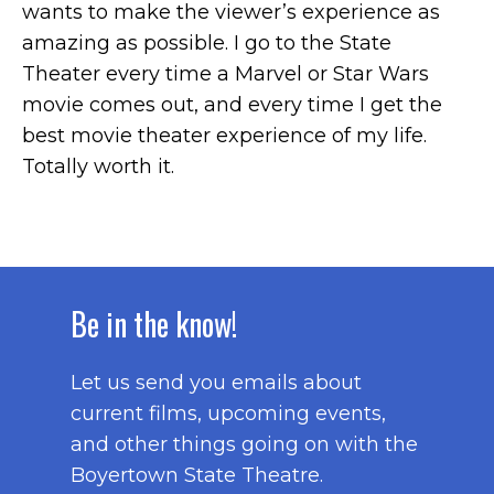
wants to make the viewer’s experience as
amazing as possible. I go to the State
Theater every time a Marvel or Star Wars
movie comes out, and every time I get the
best movie theater experience of my life.
Totally worth it.
Be in the know!
Let us send you emails about
current films, upcoming events,
and other things going on with the
Boyertown State Theatre.