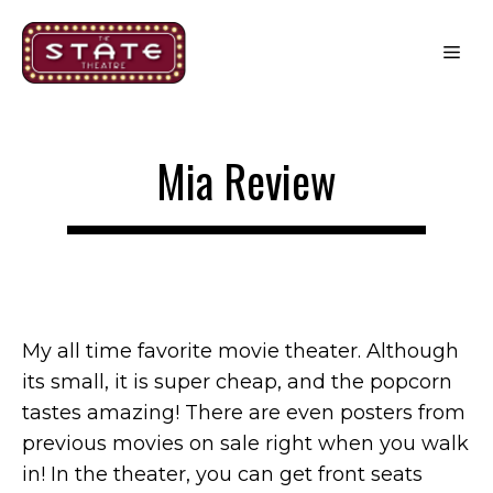
Skip
to
Me
content
Mia Review
My all time favorite movie theater. Although
its small, it is super cheap, and the popcorn
tastes amazing! There are even posters from
previous movies on sale right when you walk
in! In the theater, you can get front seats