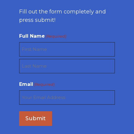
Fill out the form completely and
press submit!
Full Name
(Required)
First
Last
Email
(Required)
Submit