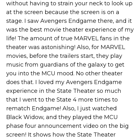
without having to strain your neck to look up
at the screen because the screen is on a
stage. I saw Avengers Endgame there, and it
was the best movie theater experience of my
life! The amount of true MARVEL fans in the
theater was astonishing! Also, for MARVEL
movies, before the trailers start, they play
music from guardians of the galaxy to get
you into the MCU mood. No other theater
does that. I loved my Avengers Endgame
experience in the State Theater so much
that I went to the State 4 more times to
rematch Endgame! Also, I just watched
Black Widow, and they played the MCU
phase four announcement video on the big
screen! It shows how the State Theater